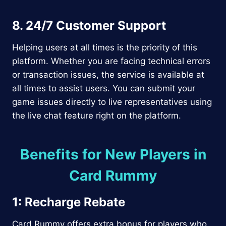
8. 24/7 Customer Support
Helping users at all times is the priority of this
platform. Whether you are facing technical errors
or transaction issues, the service is available at
all times to assist users. You can submit your
game issues directly to live representatives using
the live chat feature right on the platform.
Benefits for New Players in
Card Rummy
1: Recharge Rebate
Card Rummy offers extra bonus for players who