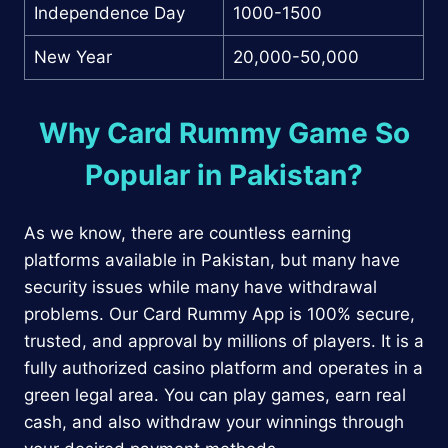
Independence Day
1000-1500
New Year
20,000-50,000
Why Card Rummy Game So
Popular in Pakistan?
As we know, there are countless earning
platforms available in Pakistan, but many have
security issues while many have withdrawal
problems. Our Card Rummy App is 100% secure,
trusted, and approval by millions of players. It is a
fully authorized casino platform and operates in a
green legal area. You can play games, earn real
cash, and also withdraw your winnings through