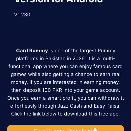
V1.230
Card Rummy
is one of the largest Rummy
platforms in Pakistan in 2026. It is a multi-
functional app where you can enjoy famous card
games while also getting a chance to earn real
money. If you are interested in earning money,
then deposit 100 PKR into your game account.
Once you earn a smart profit, you can withdraw it
effortlessly through Jazz Cash and Easy Paisa.
Click the link below to download this free app.
Card Rummy Download