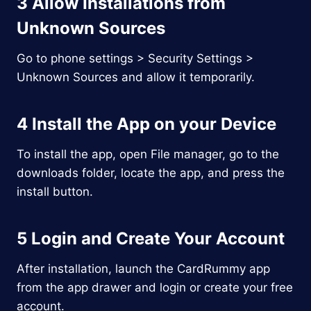
3 Allow Installations from
Unknown Sources
Go to phone settings > Security Settings >
Unknown Sources and allow it temporarily.
4 Install the App on your Device
To install the app, open File manager, go to the
downloads folder, locate the app, and press the
install button.
5 Login and Create Your Account
After installation, launch the CardRummy app
from the app drawer and login or create your free
account.