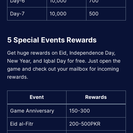
Day-6
10,000
700
Day-7
10,000
500
5 Special Events Rewards
Get huge rewards on Eid, Independence Day,
New Year, and Iqbal Day for free. Just open the
game and check out your mailbox for incoming
rewards.
Event
Rewards
Game Anniversary
150-300
Eid al-Fitr
200-500PKR