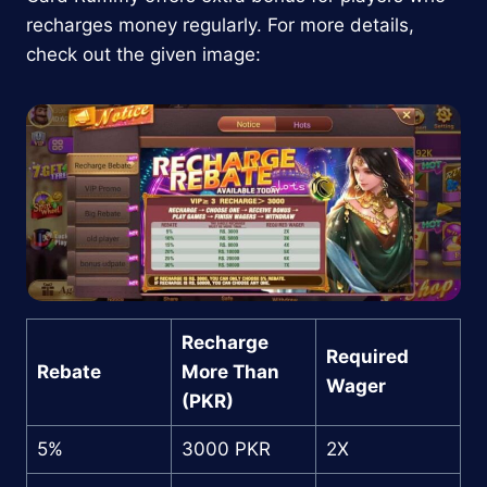
recharges money regularly. For more details,
check out the given image:
Recharge
Required
Rebate
More Than
Wager
(PKR)
5%
3000 PKR
2X