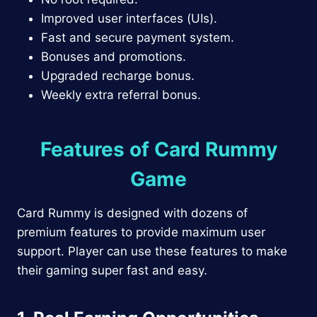
Improved user interfaces (UIs).
Fast and secure payment system.
Bonuses and promotions.
Upgraded recharge bonus.
Weekly extra referral bonus.
Features of Card Rummy
Game
Card Rummy is designed with dozens of
premium features to provide maximum user
support. Player can use these features to make
their gaming super fast and easy.