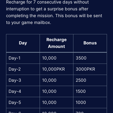
Recharge for 7 consecutive days without
interruption to get a surprise bonus after
completing the mission. This bonus will be sent
to your game mailbox.
Recharge
Day
Bonus
Amount
Day-1
10,000
3500
Day-2
10,000PKR
3000PKR
Day-3
10,000
2500
Day-4
10,000
1500
Day-5
10,000
1000