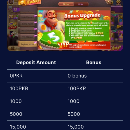
Deposit Amount
Bonus
0PKR
0 bonus
100PKR
100PKR
1000
1000
5000
5000
15,000
15,000