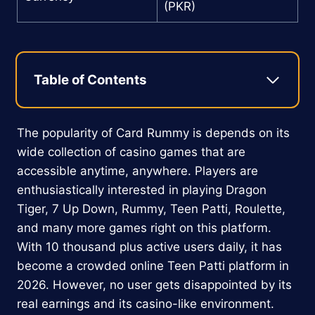
(PKR)
Table of Contents
The popularity of Card Rummy is depends on its
wide collection of casino games that are
accessible anytime, anywhere. Players are
enthusiastically interested in playing Dragon
Tiger, 7 Up Down, Rummy, Teen Patti, Roulette,
and many more games right on this platform.
With 10 thousand plus active users daily, it has
become a crowded online Teen Patti platform in
2026. However, no user gets disappointed by its
real earnings and its casino-like environment.