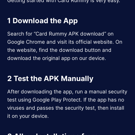
Getting started with Card Rummy is very easy.
1 Download the App
Search for “Card Rummy APK download” on
Google Chrome and visit its official website. On
the website, find the download button and
download the original app on our device.
2 Test the APK Manually
After downloading the app, run a manual security
test using Google Play Protect. If the app has no
viruses and passes the security test, then install
it on your device.