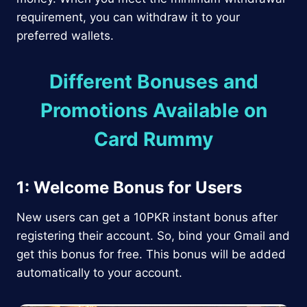
requirement, you can withdraw it to your
preferred wallets.
Different Bonuses and
Promotions Available on
Card Rummy
1: Welcome Bonus for Users
New users can get a 10PKR instant bonus after
registering their account. So, bind your Gmail and
get this bonus for free. This bonus will be added
automatically to your account.