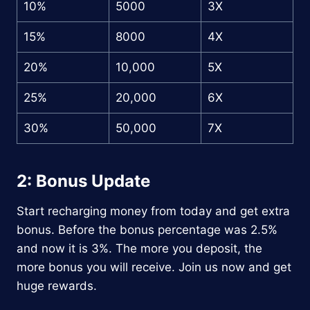
10%
5000
3X
15%
8000
4X
20%
10,000
5X
25%
20,000
6X
30%
50,000
7X
2: Bonus Update
Start recharging money from today and get extra
bonus. Before the bonus percentage was 2.5%
and now it is 3%. The more you deposit, the
more bonus you will receive. Join us now and get
huge rewards.