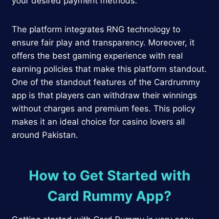
your desired payment methods.
The platform integrates RNG technology to
ensure fair play and transparency. Moreover, it
offers the best gaming experience with real
earning policies that make this platform standout.
One of the standout features of the Cardrummy
app is that players can withdraw their winnings
without charges and premium fees. This policy
makes it an ideal choice for casino lovers all
around Pakistan.
How to Get Started with
Card Rummy App?