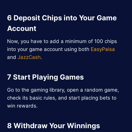
6 Deposit Chips into Your Game
Account
Now, you have to add a minimum of 100 chips
into your game account using both
EasyPaisa
and
JazzCash
.
7 Start Playing Games
Go to the gaming library, open a random game,
check its basic rules, and start placing bets to
win rewards.
8 Withdraw Your Winnings