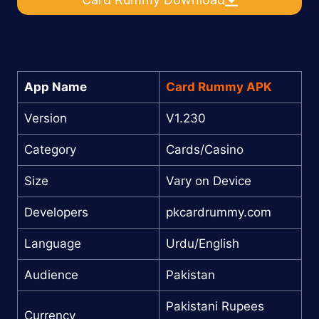
App Name
Card Rummy APK
Version
V1.230
Category
Cards/Casino
Size
Vary on Device
Developers
pkcardrummy.com
Language
Urdu/English
Audience
Pakistan
Pakistani Rupees
Currency