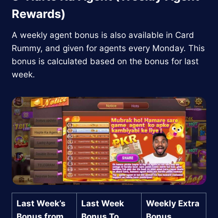
Rewards)
A weekly agent bonus is also available in Card
Rummy, and given for agents every Monday. This
bonus is calculated based on the bonus for last
week.
Last Week’s
Last Week
Weekly Extra
Bonus from
Bonus To
Bonus