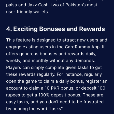
paisa and Jazz Cash, two of Pakistan’s most
user-friendly wallets.
4. Exciting Bonuses and Rewards
This feature is designed to attract new users and
engage existing users in the CardRummy App. It
offers generous bonuses and rewards daily,
weekly, and monthly without any demands.
Players can simply complete given tasks to get
these rewards regularly. For instance, regularly
open the game to claim a daily bonus, register an
account to claim a 10 PKR bonus, or deposit 100
rupees to get a 100% deposit bonus. These are
easy tasks, and you don’t need to be frustrated
by hearing the word “tasks”.