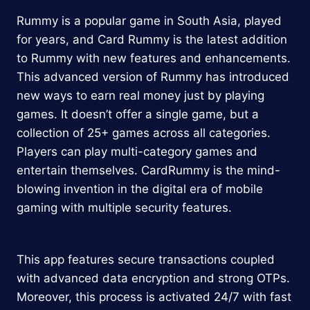
Rummy is a popular game in South Asia, played
for years, and Card Rummy is the latest addition
to Rummy with new features and enhancements.
This advanced version of Rummy has introduced
new ways to earn real money just by playing
games. It doesn’t offer a single game, but a
collection of 25+ games across all categories.
Players can play multi-category games and
entertain themselves. CardRummy is the mind-
blowing invention in the digital era of mobile
gaming with multiple security features.
This app features secure transactions coupled
with advanced data encryption and strong OTPs.
Moreover, this process is activated 24/7 with fast