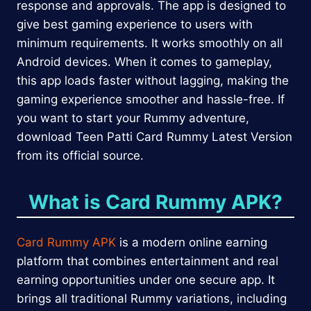
response and approvals. The app is designed to
give best gaming experience to users with
minimum requirements. It works smoothly on all
Android devices. When it comes to gameplay,
this app loads faster without lagging, making the
gaming experience smoother and hassle-free. If
you want to start your Rummy adventure,
download Teen Patti Card Rummy Latest Version
from its official source.
What is Card Rummy APK?
Card Rummy APK
is a modern online earning
platform that combines entertainment and real
earning opportunities under one secure app. It
brings all traditional Rummy variations, including