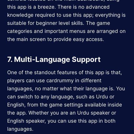
this app is a breeze. There is no advanced
knowledge required to use this app; everything is
suitable for beginner level skills. The game
categories and important menus are arranged on
the main screen to provide easy access.
7. Multi-Language Support
One of the standout features of this app is that,
players can use cardrummy in different
languages, no matter what their language is. You
can switch to any language, such as Urdu or
English, from the game settings available inside
the app. Whether you are an Urdu speaker or
English speaker, you can use this app in both
languages.